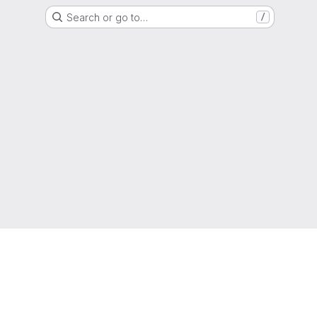
Search or go to…
/