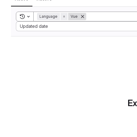
Toggle search history
Language
=
Vue
Sort by:
Updated date
Ex