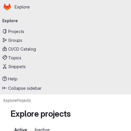
Homepage
Skip to main content
Explore
Primary navigation
Explore
Projects
Groups
CI/CD Catalog
Topics
Snippets
Help
Collapse sidebar
Explore
Projects
Explore projects
Active
Inactive