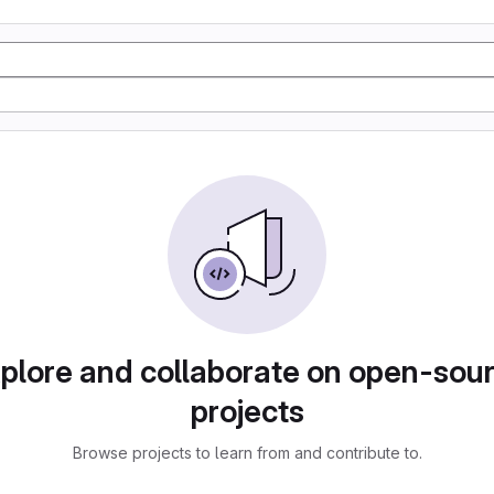
plore and collaborate on open-sou
projects
Browse projects to learn from and contribute to.