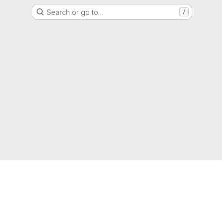
Search or go to…
/