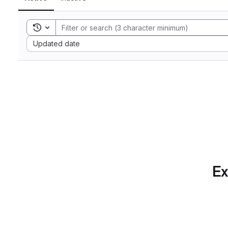
Toggle search history
Sort by:
Updated date
Ex