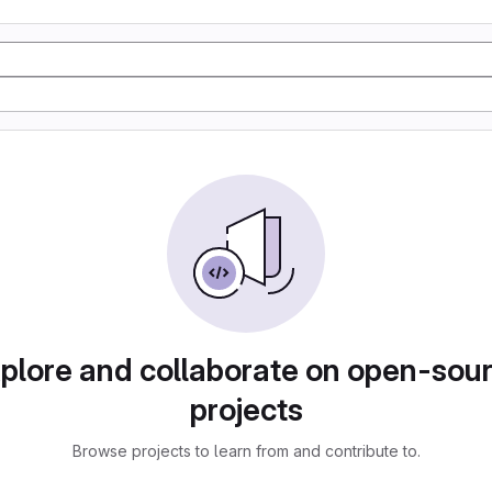
plore and collaborate on open-sou
projects
Browse projects to learn from and contribute to.