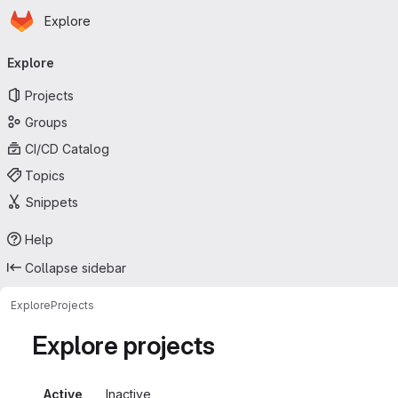
Homepage
Skip to main content
Explore
Primary navigation
Explore
Projects
Groups
CI/CD Catalog
Topics
Snippets
Help
Collapse sidebar
Explore
Projects
Explore projects
Active
Inactive